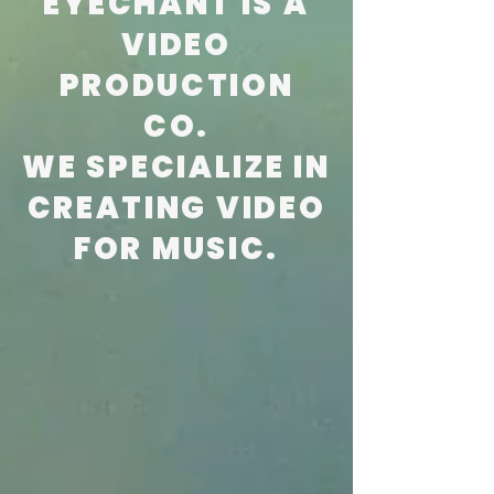
EYECHANT IS A
VIDEO
PRODUCTION
CO.
WE SPECIALIZE IN
CREATING VIDEO
FOR MUSIC.