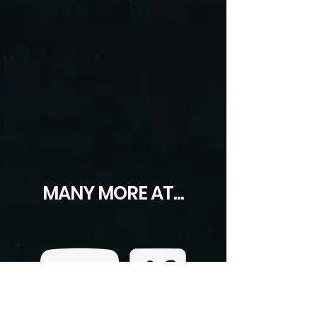
MANY MORE AT...