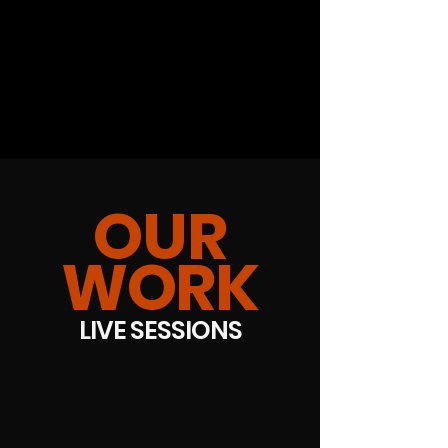
OUR
WORK
LIVE SESSIONS